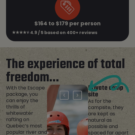
$164 to $179 per person
4.9 / 5 based on 400+ reviews
The experience of total
freedom...
Private camp
With the Escape
site
package, you
can enjoy the
As for the
thrills of
campsite, they
whitewater
are kept as
rafting on
natural as
Quebec’s most
possible and
popular river and
spaced far apart