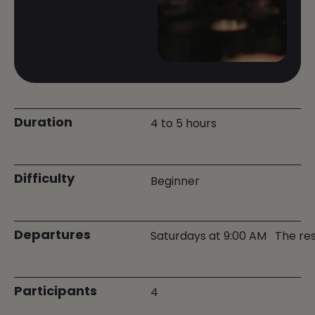
Duration
4 to 5 hours
Difficulty
Beginner
Departures
Saturdays at 9:00 AM
The res
Participants
4