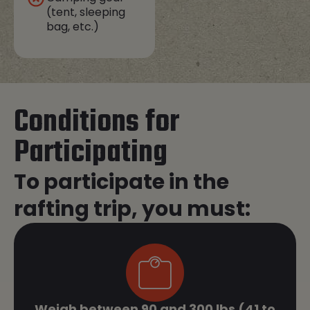
(tent, sleeping
bag, etc.)
Conditions for
Participating
To participate in the
rafting trip, you must:
Weigh between 90 and 300 lbs (41 to