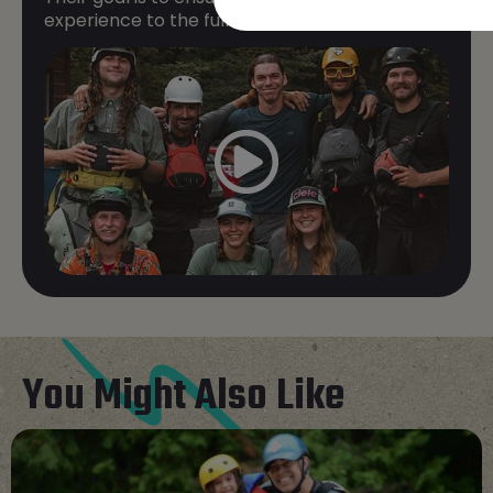
experience to the fullest while staying safe.
You Might Also Like