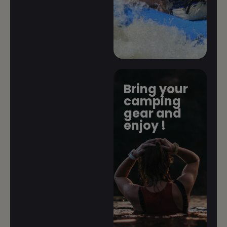
Bring your
camping
gear and
enjoy !