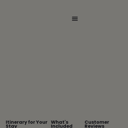
The joy of whitewater rafting,
camping, and nature
Escape
Package
Itinerary for Your
What's
Customer
Stay
Included
Reviews