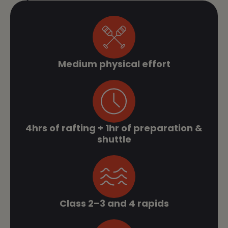
Medium physical effort
4hrs of rafting + 1hr of preparation &
shuttle
Class 2–3 and 4 rapids