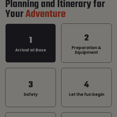
Planning and Itinerary for
Your
Adventure
2
1
Preparation &
Arrival at Base
Equipment
3
4
Safety
Let the fun begin