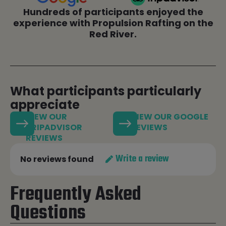
Hundreds of participants enjoyed the
experience with Propulsion Rafting on the
Red River.
What participants particularly
appreciate
VIEW OUR
VIEW OUR GOOGLE
TRIPADVISOR
REVIEWS
REVIEWS
Write a review
No reviews found
Frequently Asked
Questions