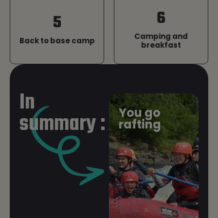
6
5
Camping and
Back to base camp
breakfast
1. Arrival at Base
In
When you arrive at the base, our team will
You go
summary :
meet you in the parking lot to direct you to the
rafting
reception desk, where we’ll confirm your
reservation and give you some initial
instructions on how the activity will proceed.