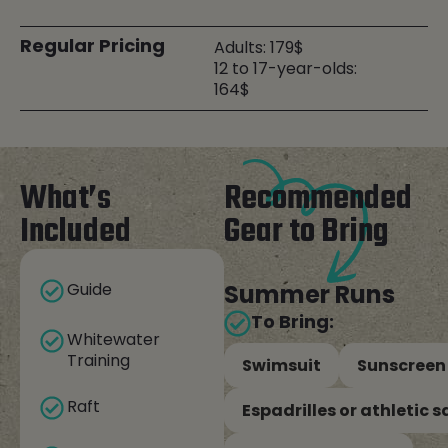
Regular Pricing
Adults: 179$
12 to 17-year-olds:
164$
What’s
Recommended
Included
Gear to Bring
Guide
Summer Runs
To Bring:
Whitewater
Training
Swimsuit
Sunscreen
Raft
Espadrilles or athletic 