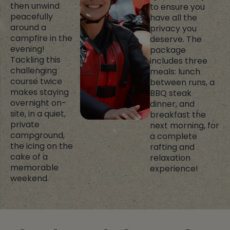
then unwind
to ensure you
peacefully
have all the
around a
privacy you
campfire in the
deserve. The
evening!
package
Tackling this
includes three
challenging
meals: lunch
course twice
between runs, a
makes staying
BBQ steak
overnight on-
dinner, and
site, in a quiet,
breakfast the
private
next morning, for
campground,
a complete
the icing on the
rafting and
cake of a
relaxation
memorable
experience!
weekend.