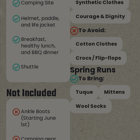
Synthetic Clothes
Camping Site
Courage & Dignity
Helmet, paddle,
and life jacket
To Avoid:
Breakfast,
Cotton Clothes
healthy lunch,
and BBQ dinner
Crocs / Flip-flops
Shuttle
Spring Runs
To Bring:
Not Included
Tuque
Mittens
Wool Socks
Ankle Boots
(Starting June
1st)
Camping gear