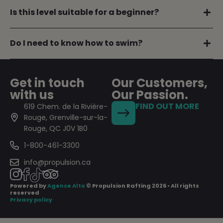
Is this level suitable for a beginner?
Do I need to know how to swim?
Get in touch
Our Customers,
with us
Our Passion.
FIND OUT MORE
619 Chem. de la Rivière-
Rouge, Grenville-sur-la-
Rouge, QC J0V 1B0
1-800-461-3300
info@propulsion.ca
Powered by
Agence Alto
© Propulsion Rafting 2026 • All rights
reserved
Privacy policy