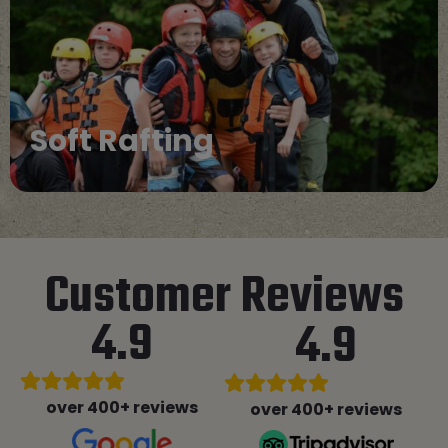
Cataraft
Customer Reviews
4.9
4.9
over 400+ reviews
over 400+ reviews