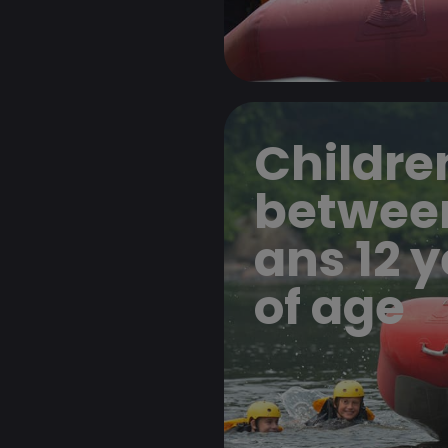
Childre
betwee
ans 12 
of age