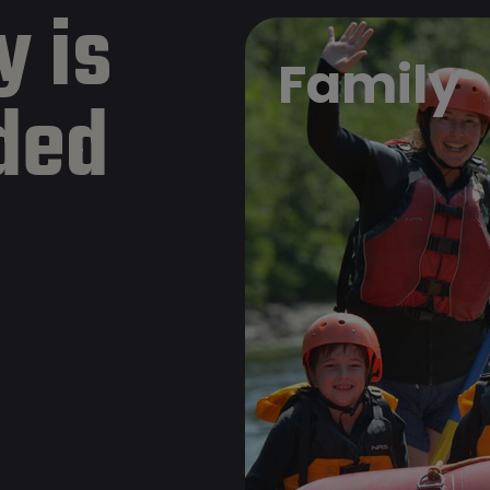
y is
Family
ded