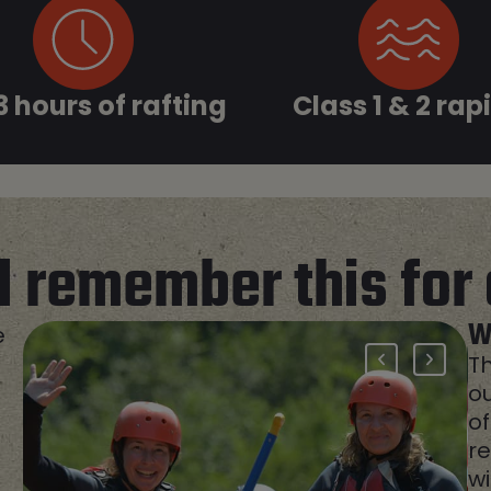
 3 hours of rafting
Class 1 & 2 rap
ll remember this
for 
W
e
Th
ou
of
re
w