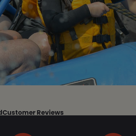
d
Customer Reviews