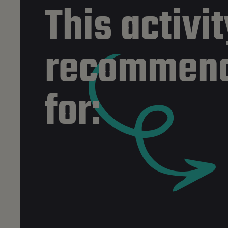
This activit
recommen
for: