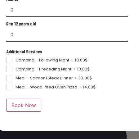
6 to 12 years old
Additional Services
Camping – Following Night
+
10.00
$
Camping – Preceding Night
+
10.00
$
Meal – Salmon/Steak Dinner
+
30.00
$
Meal – Wood-fired Oven Pizza
+
14.00
$
Book Now
ment
ns