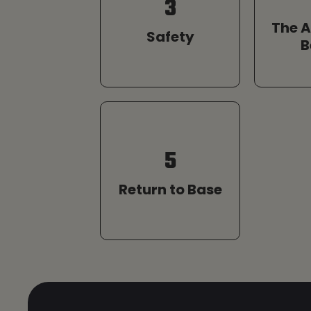
3
The 
Safety
B
5
Return to Base