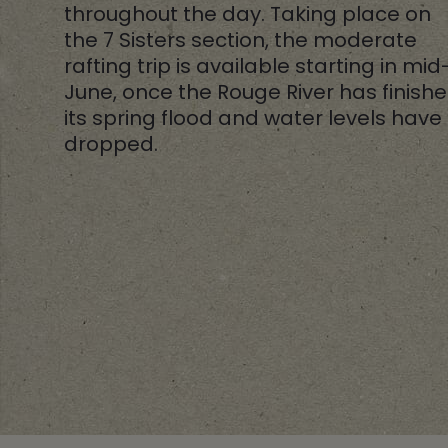
throughout the day. Taking place on
the 7 Sisters section, the moderate
rafting trip is available starting in mid
June, once the Rouge River has finish
its spring flood and water levels have
dropped.