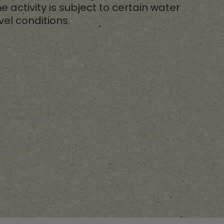
e activity is subject to certain water
vel conditions.