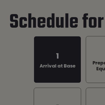
Schedule for
1
Prep
Arrival at Base
Eq