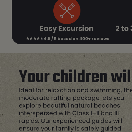
Easy Excursion
2 to
4.9 / 5 based on 400+ reviews
Your children wi
Ideal for relaxation and swimming, th
moderate rafting package lets you
explore beautiful natural beaches
interspersed with Class I–II and III
rapids. Our experienced guides will
ensure your family is safely guided