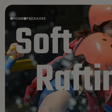
HOME
PACKAGES
Soft
HOME
PACKAGES
Rafti