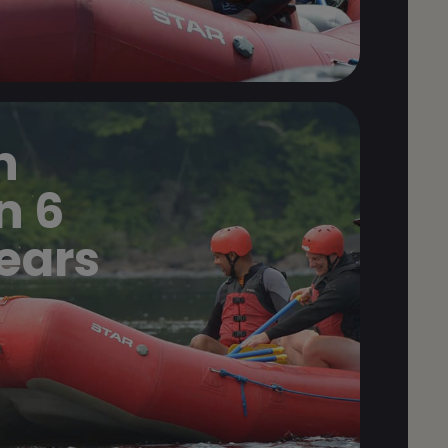
n
n 6
years