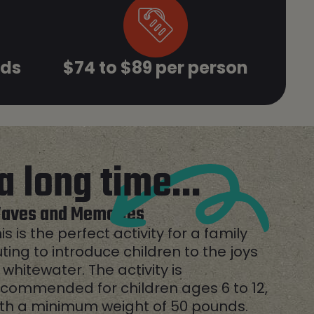
ids
$74 to $89 per person
a long time...
aves and Memories
is is the perfect activity for a family
ting to introduce children to the joys
 whitewater. The activity is
commended for children ages 6 to 12,
ith a minimum weight of 50 pounds.