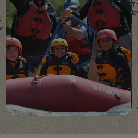
Th
le
-
ed