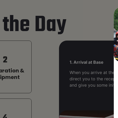
 the Day
2
1. Arrival at Base
aration &
When you arrive at the b
uipment
direct you to the recept
and give you some initia