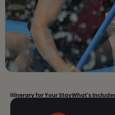
Itinerary for Your Stay
What's Include