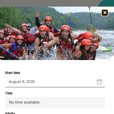
RESERVE NOW
ase, our team will meet you in the parking lot to
Start date
ion desk, where we’ll confirm your reservation
l instructions on how the activity will proceed.
Time
No time available
Adults